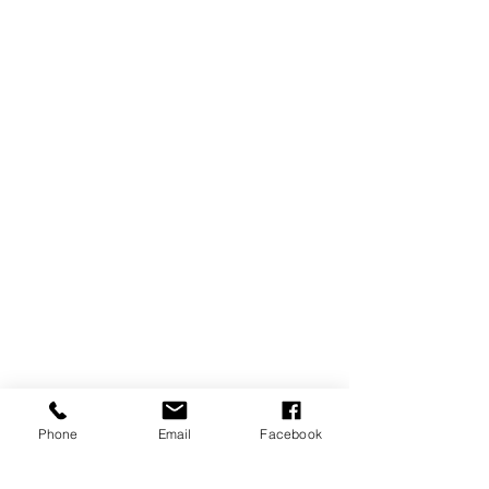
Phone
Email
Facebook