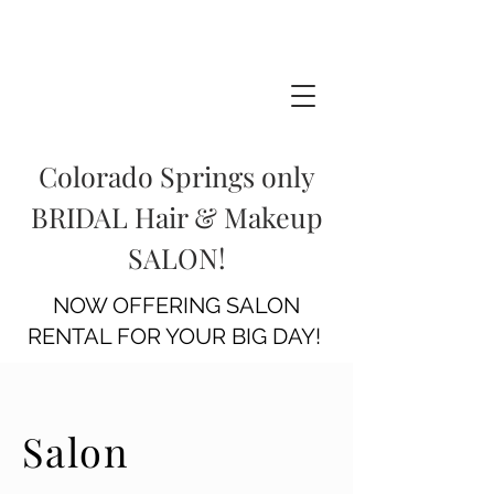
Colorado Springs only
BRIDAL Hair & Makeup
SALON!
NOW OFFERING SALON
RENTAL FOR YOUR BIG DAY!
Salon