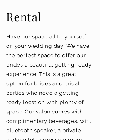
Rental
Have our space all to yourself
on your wedding day! We have
the perfect space to offer our
brides a beautiful getting ready
experience. This is a great
option for brides and bridal
parties who need a getting
ready location with plenty of
space. Our salon comes with
complimentary beverages, wifi,
bluetooth speaker, a private
parking lot, a dressing room