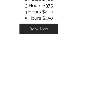
3 Hours $375
4 Hours $400
5 Hours $450
Book Now