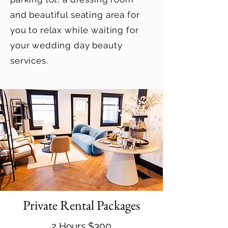
and beautiful seating area for
you to relax while waiting for
your wedding day beauty
services.
Private Rental Packages
2 Hours $300