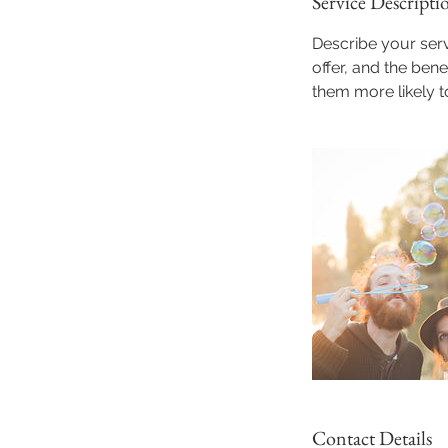
Service Descripti
Describe your serv
offer, and the ben
them more likely 
Contact Details