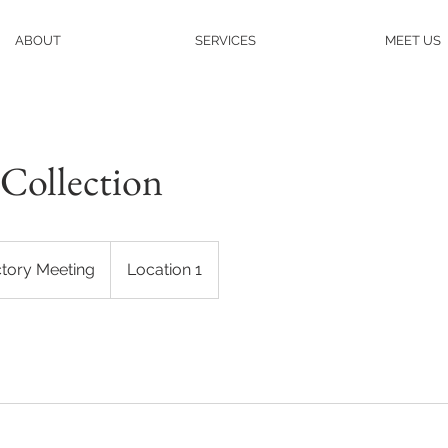
ABOUT
SERVICES
MEET US
Collection
ctory Meeting
Location 1