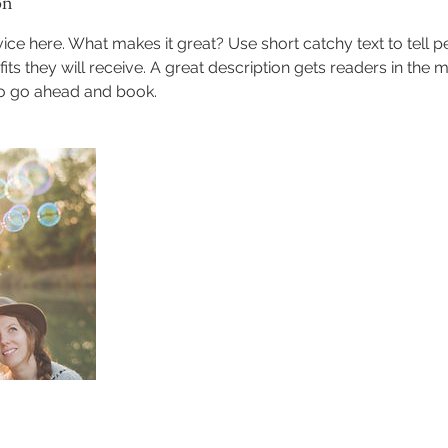
on
ice here. What makes it great? Use short catchy text to tell 
efits they will receive. A great description gets readers in th
to go ahead and book.