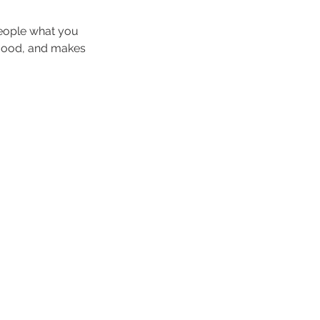
people what you
e mood, and makes