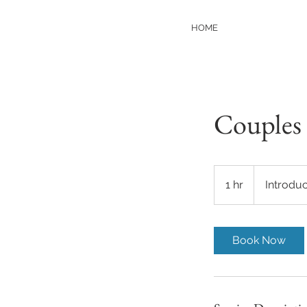
HOME
Couples 
Introductory
Meeting
1 hr
1
Introdu
h
Book Now